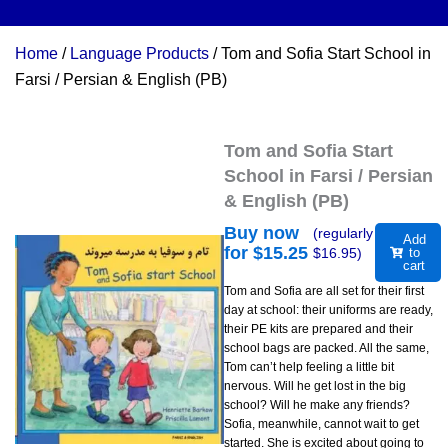
Home
/
Language Products
/ Tom and Sofia Start School in
Farsi / Persian & English (PB)
Tom and Sofia Start
School in Farsi / Persian
& English (PB)
Buy now
(regularly
Add
for $
15.25
$
16.95
)
to
cart
Tom and Sofia are all set for their first
day at school: their uniforms are ready,
their PE kits are prepared and their
school bags are packed. All the same,
Tom can’t help feeling a little bit
nervous. Will he get lost in the big
school? Will he make any friends?
Sofia, meanwhile, cannot wait to get
started. She is excited about going to