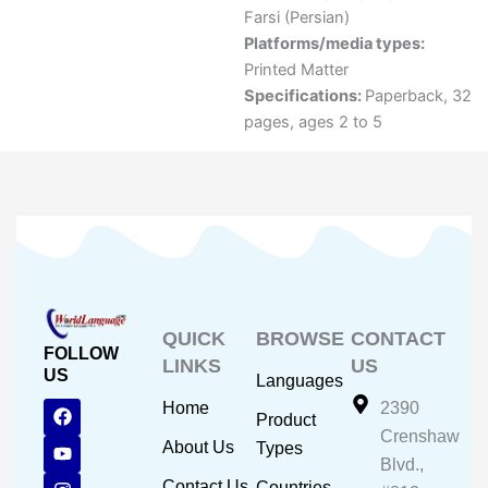
Farsi (Persian)
Platforms/media types:
Printed Matter
Specifications:
Paperback, 32
pages, ages 2 to 5
QUICK
BROWSE
CONTACT
FOLLOW
LINKS
US
US
Languages
F
Y
I
Home
2390
Product
a
o
n
Crenshaw
c
u
s
About Us
Types
e
t
t
Blvd.,
b
u
a
Contact Us
Countries