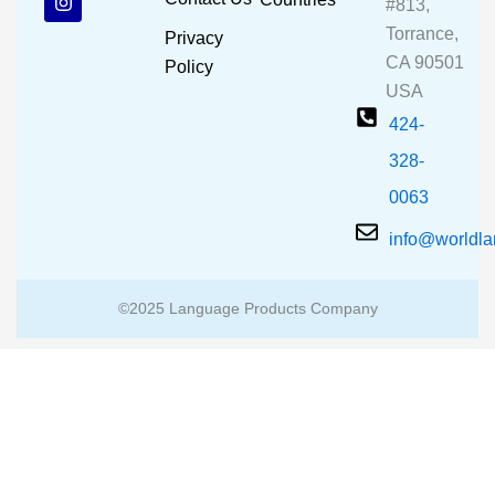
#813,
o
b
g
o
e
r
Torrance,
Privacy
k
a
CA 90501
m
Policy
USA
424-
328-
0063
info@worldl
©2025 Language Products Company