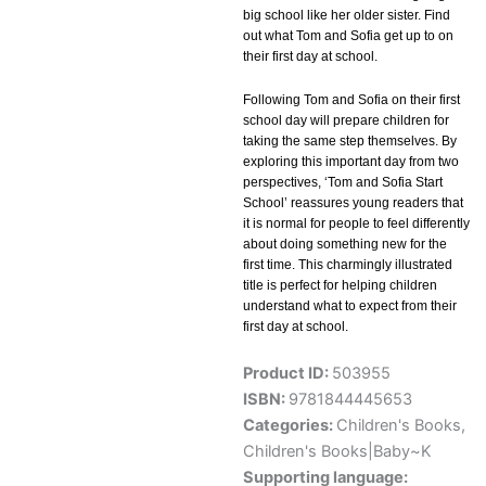
big school like her older sister. Find
out what Tom and Sofia get up to on
their first day at school.
Following Tom and Sofia on their first
school day will prepare children for
taking the same step themselves. By
exploring this important day from two
perspectives, ‘Tom and Sofia Start
School’ reassures young readers that
it is normal for people to feel differently
about doing something new for the
first time. This charmingly illustrated
title is perfect for helping children
understand what to expect from their
first day at school.
Product ID:
503955
ISBN:
9781844445653
Categories:
Children's Books
,
Children's Books|Baby~K
Supporting language: