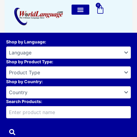
Skip
0
Cart
to
content
Shop by Language
:
Shop by Product Type
:
Shop by Country
:
Search Products: