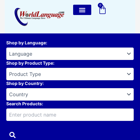
Skip
0
Cart
to
content
Shop by Language
:
Shop by Product Type
:
Shop by Country
:
Search Products: