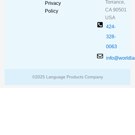
o
e
r
Torrance,
Privacy
k
a
CA 90501
m
Policy
USA
424-
328-
0063
info@worldl
©2025 Language Products Company