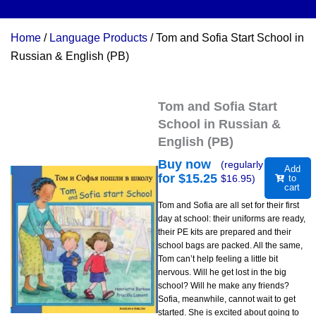
Home
/
Language Products
/ Tom and Sofia Start School in
Russian & English (PB)
Tom and Sofia Start
School in Russian &
English (PB)
Buy now
(regularly
Add
for $
15.25
$
16.95
)
to
cart
Tom and Sofia are all set for their first
day at school: their uniforms are ready,
their PE kits are prepared and their
school bags are packed. All the same,
Tom can’t help feeling a little bit
nervous. Will he get lost in the big
school? Will he make any friends?
Sofia, meanwhile, cannot wait to get
started. She is excited about going to