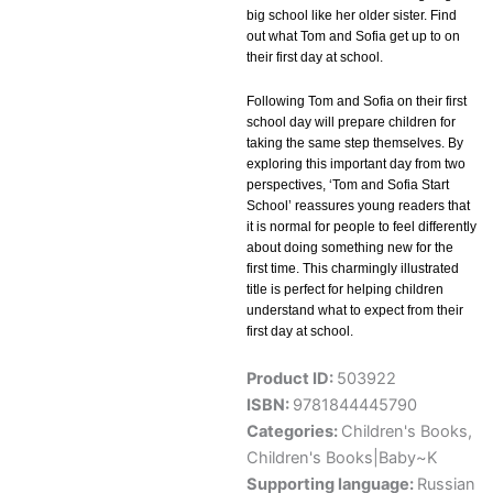
big school like her older sister. Find
out what Tom and Sofia get up to on
their first day at school.
Following Tom and Sofia on their first
school day will prepare children for
taking the same step themselves. By
exploring this important day from two
perspectives, ‘Tom and Sofia Start
School’ reassures young readers that
it is normal for people to feel differently
about doing something new for the
first time. This charmingly illustrated
title is perfect for helping children
understand what to expect from their
first day at school.
Product ID:
503922
ISBN:
9781844445790
Categories:
Children's Books
,
Children's Books|Baby~K
Supporting language:
Russian