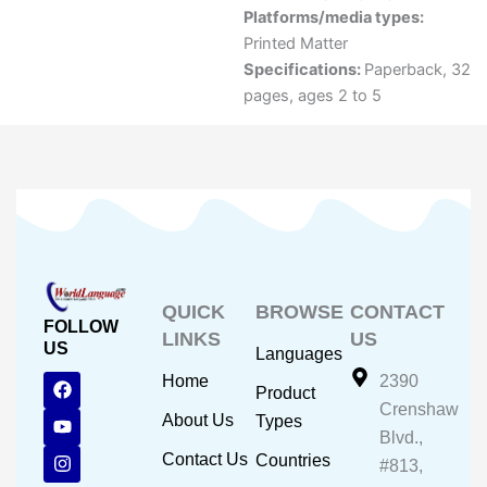
Platforms/media types:
Printed Matter
Specifications:
Paperback, 32
pages, ages 2 to 5
QUICK
BROWSE
CONTACT
FOLLOW
LINKS
US
US
Languages
F
Y
I
Home
2390
Product
a
o
n
Crenshaw
c
u
s
About Us
Types
e
t
t
Blvd.,
b
u
a
Contact Us
Countries
#813,
o
b
g