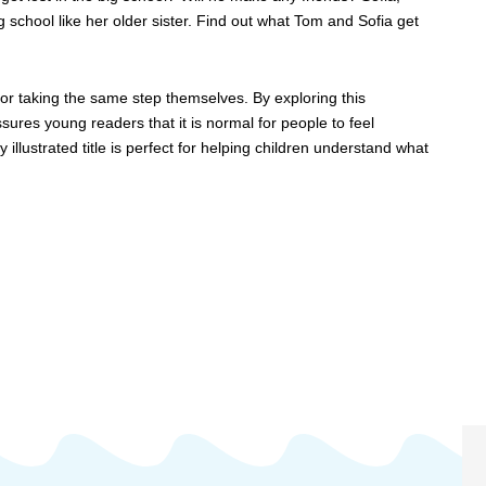
g school like her older sister. Find out what Tom and Sofia get
 for taking the same step themselves. By exploring this
sures young readers that it is normal for people to feel
 illustrated title is perfect for helping children understand what