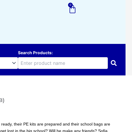
0
Cart
Search Products:
B)
re ready, their PE kits are prepared and their school bags are
e get lost in the big school? Will he make any friends? Sofia,