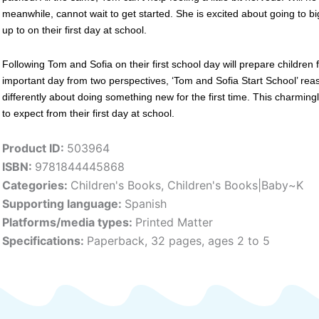
meanwhile, cannot wait to get started. She is excited about going to bi
up to on their first day at school.
Following Tom and Sofia on their first school day will prepare children
important day from two perspectives, ‘Tom and Sofia Start School’ reas
differently about doing something new for the first time. This charmingly
to expect from their first day at school.
Product ID:
503964
ISBN:
9781844445868
Categories:
Children's Books
,
Children's Books|Baby~K
Supporting language:
Spanish
Platforms/media types:
Printed Matter
Specifications:
Paperback, 32 pages, ages 2 to 5