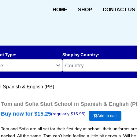
HOME
SHOP
CONTACT US
ct Type
:
Shop by Country
:
in Spanish & English (PB)
Tom and Sofia Start School in Spanish & English (P
Buy now for $
15.25
(regularly $
16.95
)
Add to cart
Tom and Sofia are all set for their first day at school: their uniforms a
packed. All the same, Tom can’t help feeling a little bit nervous. Will h