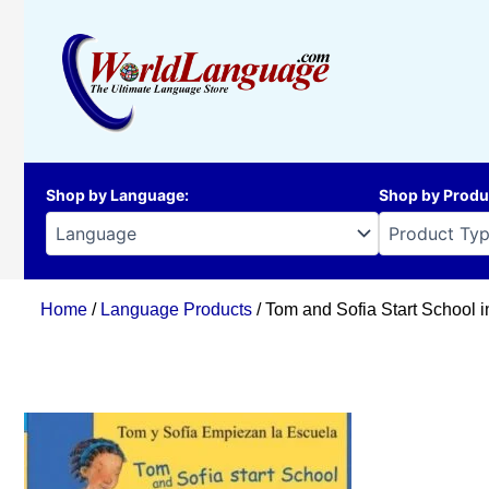
Skip
to
content
Shop by Language
:
Shop by Produ
Home
/
Language Products
/ Tom and Sofia Start School 