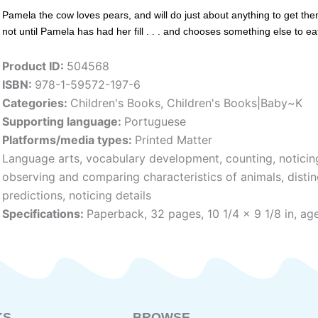
Pamela the cow loves pears, and will do just about anything to get the
not until Pamela has had her fill . . . and chooses something else to ea
Product ID:
504568
ISBN:
978-1-59572-197-6
Categories:
Children's Books
,
Children's Books|Baby~K
Supporting language:
Portuguese
Platforms/media types:
Printed Matter
Language arts, vocabulary development, counting, noticin
observing and comparing characteristics of animals, disti
predictions, noticing details
Specifications:
Paperback, 32 pages, 10 1/4 x 9 1/8 in, age
KS
BROWSE