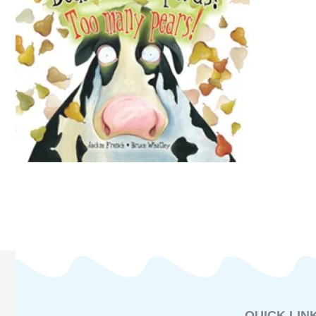
QUICK LIN