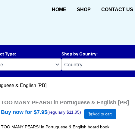
HOME
SHOP
CONTACT US
ct Type
:
Shop by Country
:
guese & English [PB]
TOO MANY PEARS! in Portuguese & English [PB]
Buy now for $
7.95
(regularly $
11.95
)
Add to cart
TOO MANY PEARS! in Portuguese & English board book