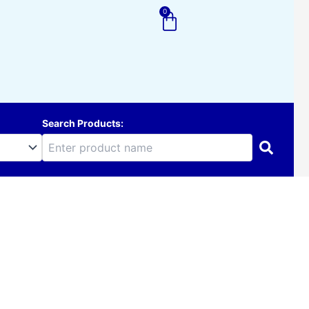
0
Cart
Search Products: