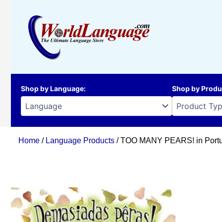
Skip
to
content
Shop by Language
:
Shop by Produ
Home
/
Language Products
/ TOO MANY PEARS! in Portu