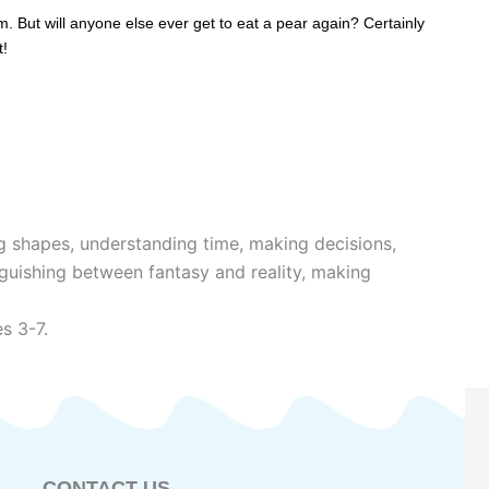
m. But will anyone else ever get to eat a pear again? Certainly
t!
g shapes, understanding time, making decisions,
nguishing between fantasy and reality, making
s 3-7.
CONTACT US