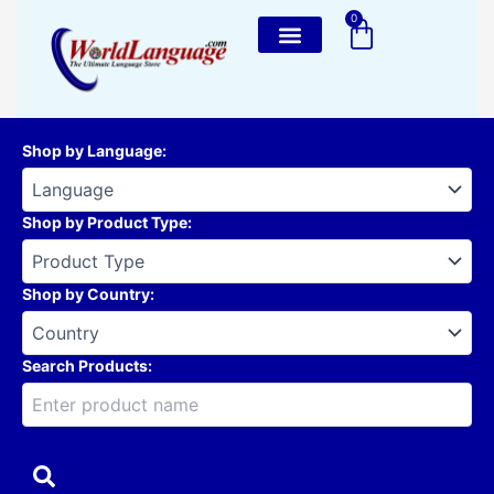
Skip
0
Cart
to
content
Shop by Language
:
Shop by Product Type
:
Shop by Country
:
Search Products: