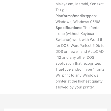
Malayalam
,
Marathi
,
Sanskrit
,
Telugu
Platforms/media types:
Windows
,
Windows 95/98
Specifications:
The fonts
alone (without Keyboard
Switcher) work with Word 6
for DOS, WordPerfect 6.0b for
DOS or newer, and AutoCAD
r.12 and any other DOS
application that recognizes
TrueType and/or Type 1 fonts.
Will print to any Windows
printer at the highest quality
allowed by your printer.