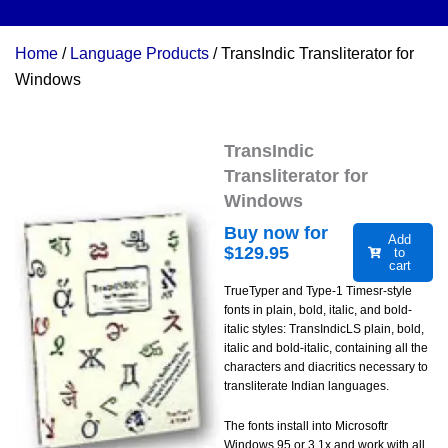
Home
/
Language Products
/ TransIndic Transliterator for
Windows
TransIndic
Transliterator for
Windows
Buy now for
Add
$
129.95
to
cart
TrueTyper and Type-1 Timesr-style
fonts in plain, bold, italic, and bold-
italic styles: TransIndicLS plain, bold,
italic and bold-italic, containing all the
characters and diacritics necessary to
transliterate Indian languages.
The fonts install into Microsoftr
Windows 95 or 3.1x and work with all