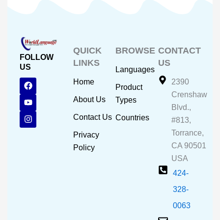
QUICK
BROWSE
CONTACT
FOLLOW
LINKS
US
US
Languages
F
Y
I
Home
2390
Product
a
o
n
Crenshaw
c
u
s
About Us
Types
e
t
t
Blvd.,
b
u
a
Contact Us
Countries
#813,
o
b
g
o
e
r
Torrance,
Privacy
k
a
CA 90501
m
Policy
USA
424-
328-
0063