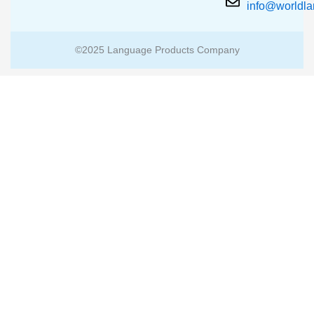
info@worldl
©2025 Language Products Company