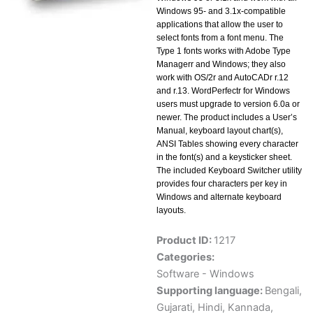
Windows 95- and 3.1x-compatible
applications that allow the user to
select fonts from a font menu. The
Type 1 fonts works with Adobe Type
Managerr and Windows; they also
work with OS/2r and AutoCADr r.12
and r.13. WordPerfectr for Windows
users must upgrade to version 6.0a or
newer. The product includes a User’s
Manual, keyboard layout chart(s),
ANSI Tables showing every character
in the font(s) and a keysticker sheet.
The included Keyboard Switcher utility
provides four characters per key in
Windows and alternate keyboard
layouts.
Product ID:
1217
Categories:
Software - Windows
Supporting language:
Bengali
,
Gujarati
,
Hindi
,
Kannada
,