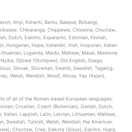
axon
,
Anyi
,
Ashanti
,
Bantu
,
Basque
,
Bobangi
,
ickasaw
,
Chikaranga
,
Chippewa
,
Chiswina
,
Choctaw
,
ish
,
Dutch
,
Eskimo
,
Esperanto
,
Estonian
,
Finnish
,
pi
,
Hungarian
,
Hupa
,
Icelandic
,
Irish
,
Iroquoian
,
Italian
Lithuanian
,
Luganda
,
Maidu
,
Maltese
,
Masai
,
Mashona
Nyika
,
Ojibwa (Otchipwe)
,
Old English
,
Osage
,
Sioux
,
Slovak
,
Slovenian
,
Swahili
,
Swedish
,
Tagalog
,
ndu
,
Welsh
,
Wendish
,
Wolof
,
Xhosa
,
Yao (Asian)
,
ets of all of the Roman-based European languages:
lonian, Croatian, Czech (Bohemian), Danish, Dutch,
h, Italian, Lappish, Latin, Latvian, Lithuanian, Maltese,
n, Swedish, Turkish, Welsh, Wendish; the American
we), Choctaw, Cree, Dakota (Sioux), Eskimo, Hupa,