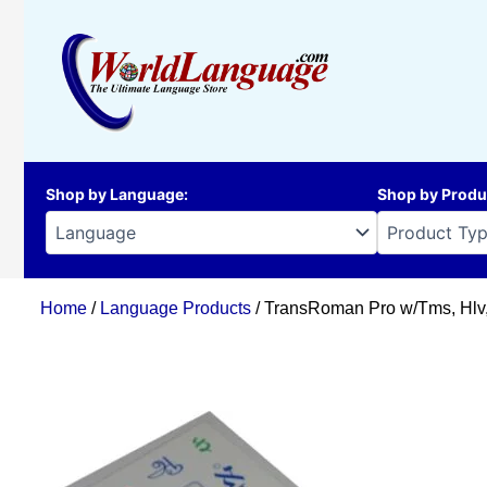
Skip
to
content
Shop by Language
:
Shop by Produ
Home
/
Language Products
/ TransRoman Pro w/Tms, Hlv, 