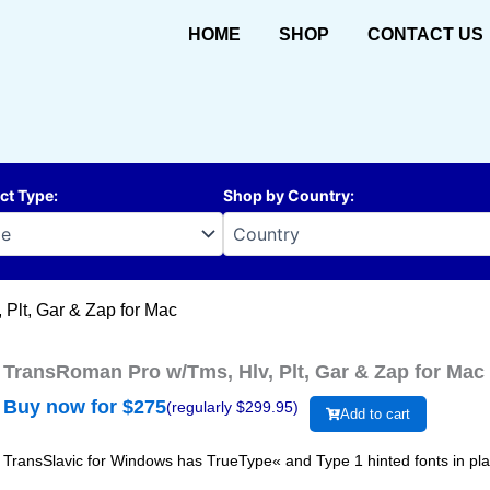
HOME
SHOP
CONTACT US
ct Type
:
Shop by Country
:
Plt, Gar & Zap for Mac
TransRoman Pro w/Tms, Hlv, Plt, Gar & Zap for Mac
Buy now for $
275
(regularly $
299.95
)
Add to cart
TransSlavic for Windows has TrueType« and Type 1 hinted fonts in plain,