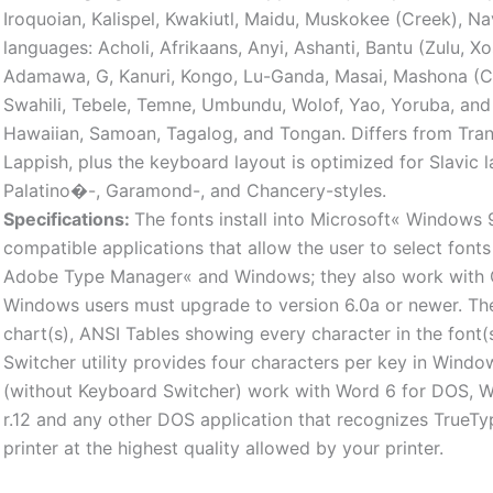
Iroquoian, Kalispel, Kwakiutl, Maidu, Muskokee (Creek), N
languages: Acholi, Afrikaans, Anyi, Ashanti, Bantu (Zulu, X
Adamawa, G, Kanuri, Kongo, Lu-Ganda, Masai, Mashona (C
Swahili, Tebele, Temne, Umbundu, Wolof, Yao, Yoruba, and 
Hawaiian, Samoan, Tagalog, and Tongan. Differs from Tra
Lappish, plus the keyboard layout is optimized for Slavic 
Palatino�-, Garamond-, and Chancery-styles.
Specifications:
The fonts install into Microsoft« Windows 
compatible applications that allow the user to select font
Adobe Type Manager« and Windows; they also work with O
Windows users must upgrade to version 6.0a or newer. The
chart(s), ANSI Tables showing every character in the font
Switcher utility provides four characters per key in Windo
(without Keyboard Switcher) work with Word 6 for DOS, 
r.12 and any other DOS application that recognizes TrueTy
printer at the highest quality allowed by your printer.