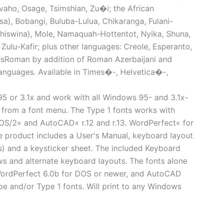
avaho, Osage, Tsimshian, Zu�i; the African
osa), Bobangi, Buluba-Lulua, Chikaranga, Fulani-
hiswina), Mole, Namaquah-Hottentot, Nyika, Shuna,
Zulu-Kafir; plus other languages: Creole, Esperanto,
nsRoman by addition of Roman Azerbaijani and
languages. Available in Times�-, Helvetica�-,
95 or 3.1x and work with all Windows 95- and 3.1x-
s from a font menu. The Type 1 fonts works with
S/2« and AutoCAD« r.12 and r.13. WordPerfect« for
 product includes a User's Manual, keyboard layout
(s) and a keysticker sheet. The included Keyboard
ws and alternate keyboard layouts. The fonts alone
WordPerfect 6.0b for DOS or newer, and AutoCAD
pe and/or Type 1 fonts. Will print to any Windows