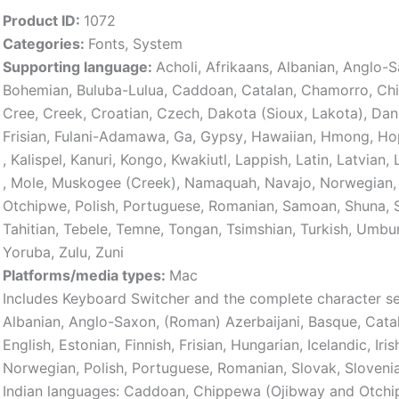
Product ID:
1072
Categories:
Fonts
,
System
Supporting language:
Acholi
,
Afrikaans
,
Albanian
,
Anglo-S
Bohemian
,
Buluba-Lulua
,
Caddoan
,
Catalan
,
Chamorro
,
Ch
Cree
,
Creek
,
Croatian
,
Czech
,
Dakota (Sioux, Lakota)
,
Dan
Frisian
,
Fulani-Adamawa
,
Ga
,
Gypsy
,
Hawaiian
,
Hmong
,
Ho
,
Kalispel
,
Kanuri
,
Kongo
,
Kwakiutl
,
Lappish
,
Latin
,
Latvian
,
,
Mole
,
Muskogee (Creek)
,
Namaquah
,
Navajo
,
Norwegian
,
Otchipwe
,
Polish
,
Portuguese
,
Romanian
,
Samoan
,
Shuna
,
Tahitian
,
Tebele
,
Temne
,
Tongan
,
Tsimshian
,
Turkish
,
Umbu
Yoruba
,
Zulu
,
Zuni
Platforms/media types:
Mac
Includes Keyboard Switcher and the complete character s
Albanian, Anglo-Saxon, (Roman) Azerbaijani, Basque, Cata
English, Estonian, Finnish, Frisian, Hungarian, Icelandic, Iris
Norwegian, Polish, Portuguese, Romanian, Slovak, Slovenia
Indian languages: Caddoan, Chippewa (Ojibway and Otchip