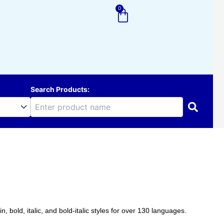
0
Cart
Search Products:
 bold, italic, and bold-italic styles for over 130 languages.