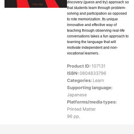
discovery (guess and try) approach so
that students learn through problem-
solving and participation as opposed
to rote memorization. Its unique
innovative and effective way of
teaching through observing real-life
conversations takes a fun approach to
learning the language that will
motivate independent and non-
vocational learners.
Product ID:
107131
ISBN:
0804833796
Categories:
Learn
Supporting language:
Japanese
Platforms/media types:
Printed Matter
96 pp.