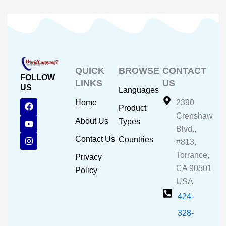
QUICK
BROWSE
CONTACT
FOLLOW
LINKS
US
US
Languages
F
Y
I
Home
2390
Product
a
o
n
Crenshaw
c
u
s
About Us
Types
e
t
t
Blvd.,
b
u
a
Contact Us
Countries
#813,
o
b
g
o
e
r
Torrance,
Privacy
k
a
CA 90501
m
Policy
USA
424-
328-