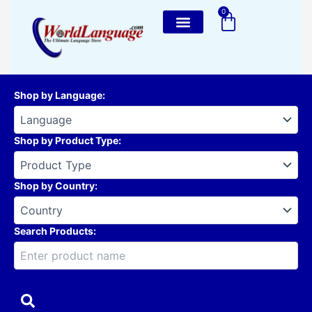
Skip
0
Cart
to
content
Shop by Language
:
Shop by Product Type
:
Shop by Country
:
Search Products: