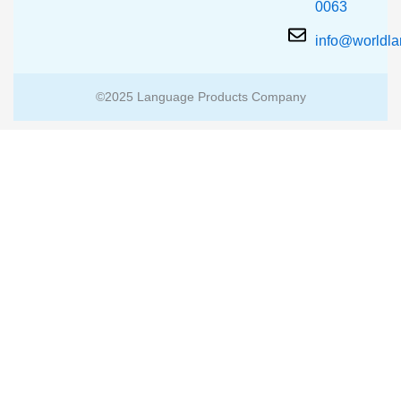
0063
info@worldl
©2025 Language Products Company