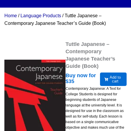
Home
/
Language Products
/ Tuttle Japanese –
Contemporary Japanese Teacher’s Guide (Book)
Tuttle Japanese –
Contemporary
Japanese Teacher’s
Guide (Book)
Buy now for
Add to
$
35
cart
Contemporary Japanese: A Text for
College Students is designed for
beginning students of Japanese
language at the university level. It is
designed for use in the classroom as
well as for self-study. Each lesson is
based on a single communicative
objective and makes much use of the