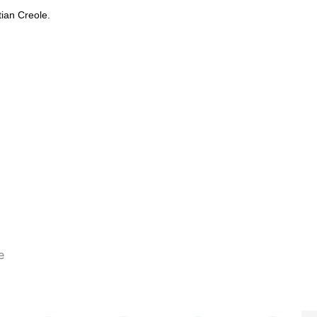
itian Creole.
e