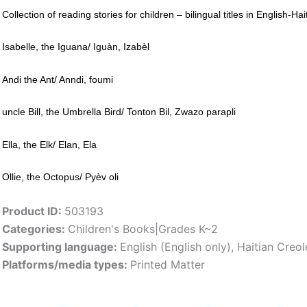
Collection of reading stories for children – bilingual titles in English-Ha
Isabelle, the Iguana/ Iguàn, Izabèl
Andi the Ant/ Anndi, foumi
uncle Bill, the Umbrella Bird/ Tonton Bil, Zwazo parapli
Ella, the Elk/ Elan, Ela
Ollie, the Octopus/ Pyèv oli
Product ID:
503193
Categories:
Children's Books|Grades K~2
Supporting language:
English (English only)
,
Haitian Creol
Platforms/media types:
Printed Matter