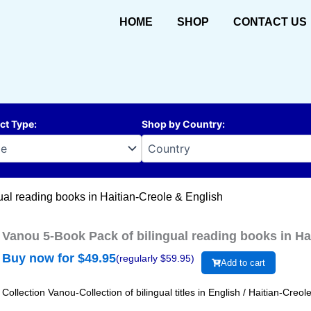
HOME
SHOP
CONTACT US
ct Type
:
Shop by Country
:
ual reading books in Haitian-Creole & English
Vanou 5-Book Pack of bilingual reading books in Ha
Buy now for $
49.95
(regularly $
59.95
)
Add to cart
Collection Vanou-Collection of bilingual titles in English / Haitian-Cre