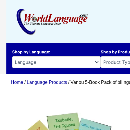
Skip
to
content
Shop by Language
:
Shop by Produ
Home
/
Language Products
/ Vanou 5-Book Pack of biling