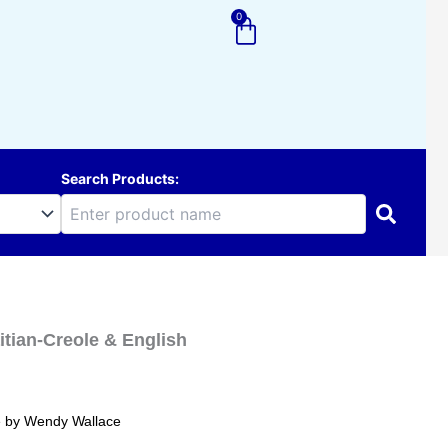
0
Cart
Search Products:
itian-Creole & English
ole by Wendy Wallace