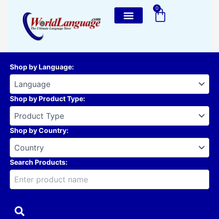
Skip
0
Cart
to
content
Shop by Language
:
Shop by Product Type
:
Shop by Country
:
Search Products: