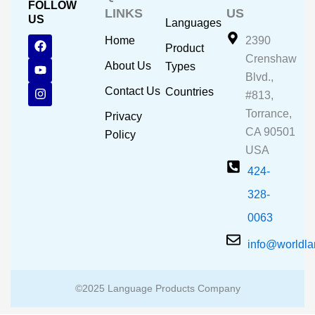
FOLLOW
LINKS
US
US
Languages
F
Y
I
Home
2390
Product
a
o
n
Crenshaw
c
u
s
About Us
Types
e
t
t
Blvd.,
b
u
a
Contact Us
Countries
#813,
o
b
g
o
e
r
Torrance,
Privacy
k
a
CA 90501
m
Policy
USA
424-
328-
0063
info@worldl
©2025 Language Products Company