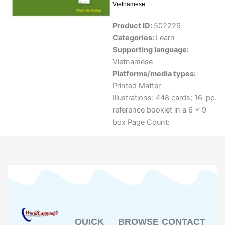
Vietnamese.
Product ID:
502229
Categories:
Learn
Supporting language:
Vietnamese
Platforms/media types:
Printed Matter
Illustrations: 448 cards; 16-pp.
reference booklet in a 6 x 9
box Page Count:
QUICK
BROWSE
CONTACT