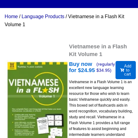
Home
/
Language Products
/ Vietnamese in a Flash Kit
Volume 1
Vietnamese in a Flash
Kit Volume 1
Buy now
(regularly
Add
for $
24.95
$
34.95
)
to
cart
Vietnamese in a Flash Volume 1 is an
excellent new language learning
resource for those who wish to learn
basic Vietnamese quickly and easily.
This boxed set of flashcards aids in
word recognition, vocabulary building,
study and recall. Vietnamese in a
Flash Volume 1 provides a full range
of features to assist beginning and
intermediate learners understand