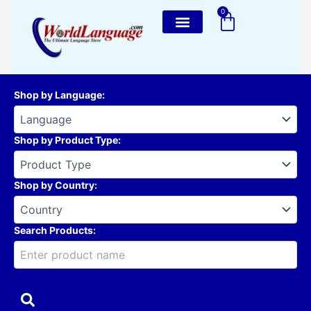
Skip
0
Cart
to
content
Shop by Language
:
Shop by Product Type
:
Shop by Country
:
Search Products: