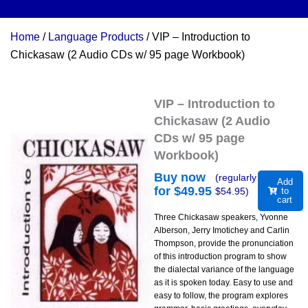
Home
/
Language Products
/ VIP – Introduction to
Chickasaw (2 Audio CDs w/ 95 page Workbook)
VIP – Introduction to
Chickasaw (2 Audio
CDs w/ 95 page
Workbook)
Buy now
(regularly
Add
for $
49.95
$
54.95
)
to
cart
Three Chickasaw speakers, Yvonne
Alberson, Jerry Imotichey and Carlin
Thompson, provide the pronunciation
of this introduction program to show
the dialectal variance of the language
as it is spoken today. Easy to use and
easy to follow, the program explores