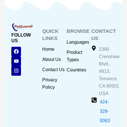
QUICK
BROWSE
CONTACT
FOLLOW
LINKS
US
US
Languages
F
Y
I
Home
2390
Product
a
o
n
Crenshaw
c
u
s
About Us
Types
e
t
t
Blvd.,
b
u
a
Contact Us
Countries
#813,
o
b
g
o
e
r
Torrance,
Privacy
k
a
CA 90501
m
Policy
USA
424-
328-
0063