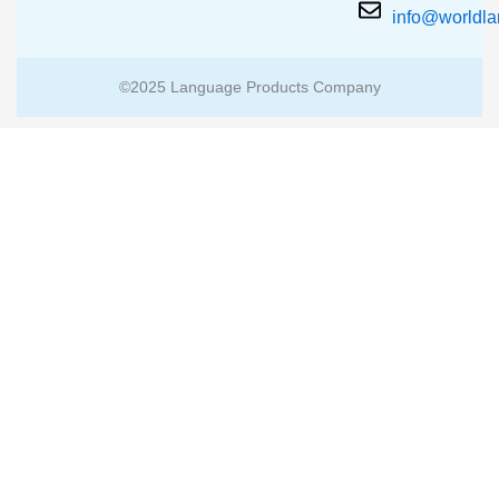
info@worldl
©2025 Language Products Company