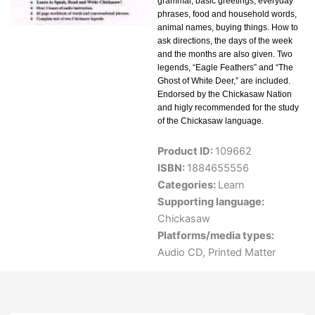
grammar, basic greetings, everyday
phrases, food and household words,
animal names, buying things. How to
ask directions, the days of the week
and the months are also given. Two
legends, “Eagle Feathers” and “The
Ghost of White Deer,” are included.
Endorsed by the Chickasaw Nation
and higly recommended for the study
of the Chickasaw language.
Product ID:
109662
ISBN:
1884655556
Categories:
Learn
Supporting language:
Chickasaw
Platforms/media types:
Audio CD
,
Printed Matter