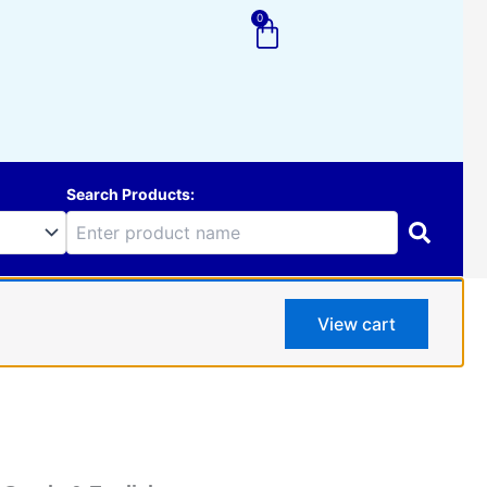
0
Cart
Search Products:
View cart