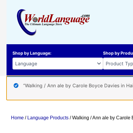
Skip
to
content
Shop by Language
:
Shop by Produ
“Walking / Ann ale by Carole Boyce Davies in Hai
Home
/
Language Products
/ Walking / Ann ale by Carole