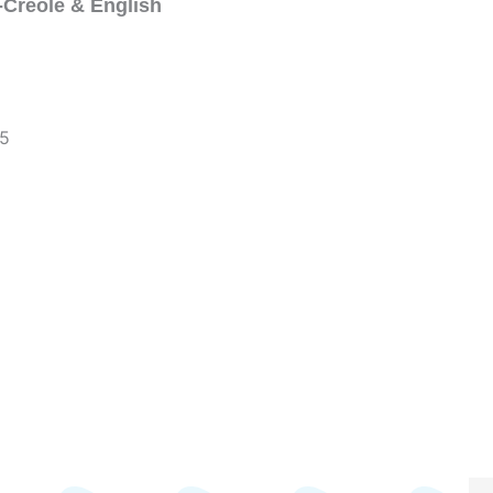
-Creole & English
~5