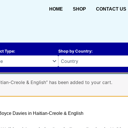
HOME
SHOP
CONTACT US
ct Type
:
Shop by Country
:
tian-Creole & English” has been added to your cart.
 Boyce Davies in Haitian-Creole & English