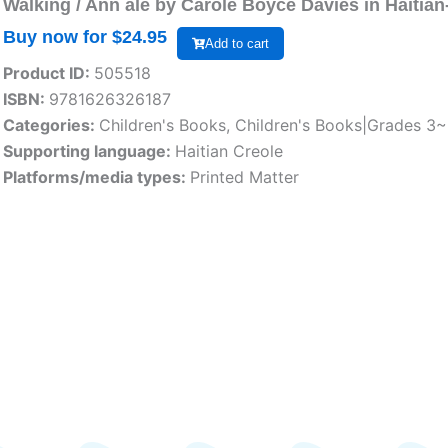
Walking / Ann ale by Carole Boyce Davies in Haitian
Buy now for $
24.95
Add to cart
Product ID:
505518
ISBN:
9781626326187
Categories:
Children's Books
,
Children's Books|Grades 3
Supporting language:
Haitian Creole
Platforms/media types:
Printed Matter