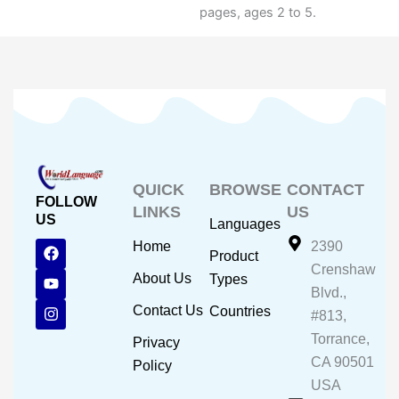
pages, ages 2 to 5.
QUICK
BROWSE
CONTACT
FOLLOW
LINKS
US
US
Languages
F
Y
I
Home
2390
Product
a
o
n
Crenshaw
c
u
s
About Us
Types
e
t
t
Blvd.,
b
u
a
Contact Us
Countries
#813,
o
b
g
o
e
r
Torrance,
Privacy
k
a
CA 90501
m
Policy
USA