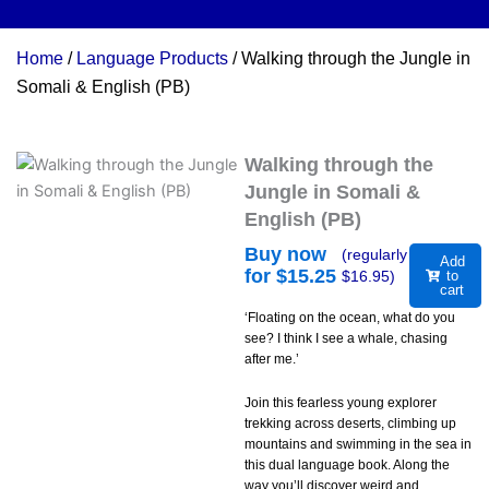
Home
/
Language Products
/ Walking through the Jungle in
Somali & English (PB)
Walking through the
Jungle in Somali &
English (PB)
Buy now
(regularly
Add
for $
15.25
$
16.95
)
to
cart
‘Floating on the ocean, what do you
see? I think I see a whale, chasing
after me.’
Join this fearless young explorer
trekking across deserts, climbing up
mountains and swimming in the sea in
this dual language book. Along the
way you’ll discover weird and