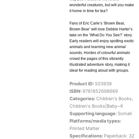
wonderful creatures, but will you make
it home in time for tea?
Fans of Eric Carle’s ‘Brown Bear,
Brown Bear’ will love Debbie Harter’s
take on the ‘What Do You See?’ story.
Early readers will enjoy spotting exotic
animals and learning new animal
sounds. Hordes of colourful animals
crowd the pages of this vibrantly
illustrated adventure story, making it
ideal for reading aloud with groups.
Product ID:
503939
ISBN:
9781852698669
Categories:
Children's Books
,
Children's Books|Baby~K
Supporting language:
Somali
Platforms/media types:
Printed Matter
Specifications:
Paperback: 32