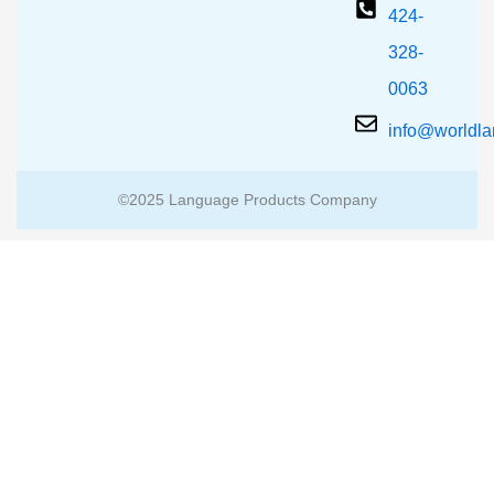
424-
328-
0063
info@worldl
©2025 Language Products Company