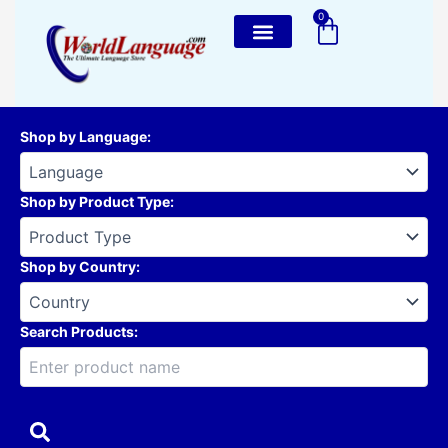
Skip
0
Cart
to
content
Shop by Language
:
Shop by Product Type
:
Shop by Country
:
Search Products: