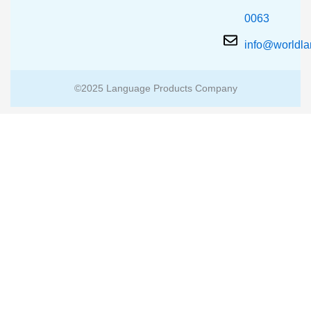
0063
info@worldl
©2025 Language Products Company