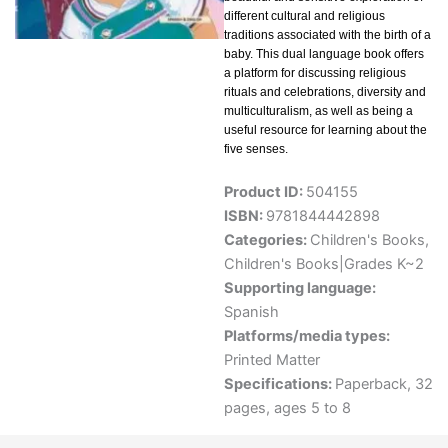
different cultural and religious
traditions associated with the birth of a
baby. This dual language book offers
a platform for discussing religious
rituals and celebrations, diversity and
multiculturalism, as well as being a
useful resource for learning about the
five senses.
Product ID:
504155
ISBN:
9781844442898
Categories:
Children's Books
,
Children's Books|Grades K~2
Supporting language:
Spanish
Platforms/media types:
Printed Matter
Specifications:
Paperback, 32
pages, ages 5 to 8