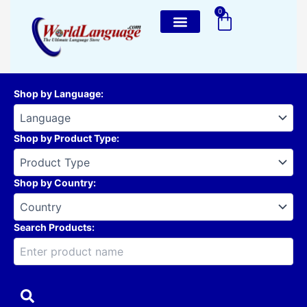
Skip
0
Cart
to
content
Shop by Language
:
Shop by Product Type
:
Shop by Country
:
Search Products: