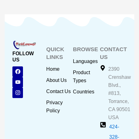
QUICK
BROWSE
CONTACT
FOLLOW
LINKS
US
US
Languages
F
Y
I
Home
2390
Product
a
o
n
Crenshaw
c
u
s
About Us
Types
e
t
t
Blvd.,
b
u
a
Contact Us
Countries
#813,
o
b
g
o
e
r
Torrance,
Privacy
k
a
CA 90501
m
Policy
USA
424-
328-