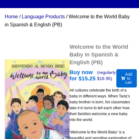
Home
/
Language Products
/ Welcome to the World Baby
in Spanish & English (PB)
Welcome to the World
Baby in Spanish &
English (PB)
Buy now
(regularly
Add
for $
15.25
$
16.95
)
to
cart
All cultures celebrate the birth of a
baby in different ways. When Tariq’s
baby brother is born, his classmates
take it in turns to tell each other how
their families welcome a new baby
into the world.
‘Welcome to the World Baby’ is a
beautiful and sensitive exploration of