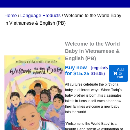
Home
/
Language Products
/ Welcome to the World Baby
in Vietnamese & English (PB)
Welcome to the World
Baby in Vietnamese &
English (PB)
Buy now
(regularly
Add
for $
15.25
$
16.95
)
to
cart
All cultures celebrate the birth of a
baby in different ways. When Tariq’s
baby brother is born, his classmates
take it in turns to tell each other how
their families welcome a new baby
into the world.
‘Welcome to the World Baby’ is a
beautiful and sensitive exploration of