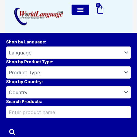
Skip
0
Cart
to
content
Shop by Language
:
Shop by Product Type
:
Shop by Country
:
Search Products: