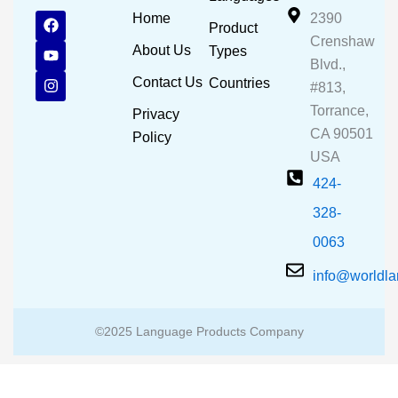
F
Y
I
Home
2390
Product
a
o
n
Crenshaw
c
u
s
About Us
Types
e
t
t
Blvd.,
b
u
a
Contact Us
Countries
#813,
o
b
g
o
e
r
Torrance,
Privacy
k
a
CA 90501
m
Policy
USA
424-
328-
0063
info@worldl
©2025 Language Products Company