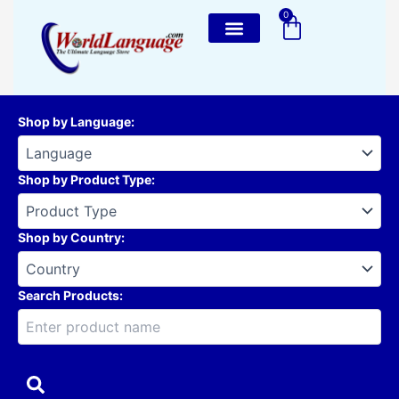
Skip
0
Cart
to
content
Shop by Language
:
Shop by Product Type
:
Shop by Country
:
Search Products: