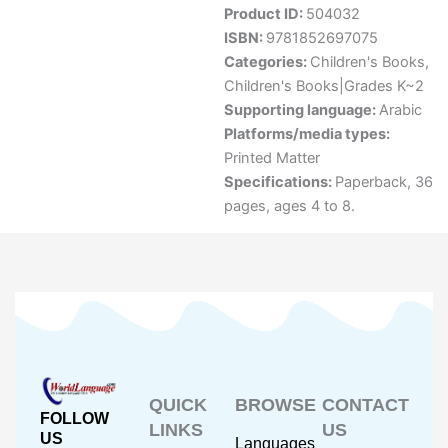
Product ID:
504032
ISBN:
9781852697075
Categories:
Children's Books
,
Children's Books|Grades K~2
Supporting language:
Arabic
Platforms/media types:
Printed Matter
Specifications:
Paperback, 36
pages, ages 4 to 8.
QUICK
BROWSE
CONTACT
FOLLOW
LINKS
US
US
Languages