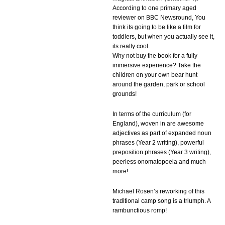
According to one primary aged
reviewer on BBC Newsround, You
think its going to be like a film for
toddlers, but when you actually see it,
its really cool.
Why not buy the book for a fully
immersive experience? Take the
children on your own bear hunt
around the garden, park or school
grounds!
In terms of the curriculum (for
England), woven in are awesome
adjectives as part of expanded noun
phrases (Year 2 writing), powerful
preposition phrases (Year 3 writing),
peerless onomatopoeia and much
more!
Michael Rosen’s reworking of this
traditional camp song is a triumph. A
rambunctious romp!