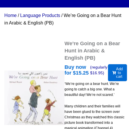
Home
/
Language Products
/ We’re Going on a Bear Hunt
in Arabic & English (PB)
We’re Going on a Bear
Hunt in Arabic &
English (PB)
Buy now
(regularly
Add
for $
15.25
$
16.95
)
to
cart
‘We’re going on a bear hunt. We’re
going to catch a big one. What a
beautiful day! We’re not scared.’
Many children and their families will
have been glued to the screen over
Christmas as they watched this classic
picture book transformed into a
magical animation (Channel 4).