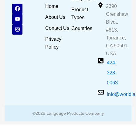
F
Y
I
Home
2390
Product
a
o
n
Crenshaw
c
u
s
About Us
Types
e
t
t
Blvd.,
b
u
a
Contact Us
Countries
#813,
o
b
g
o
e
r
Torrance,
Privacy
k
a
CA 90501
m
Policy
USA
424-
328-
0063
info@worldl
©2025 Language Products Company