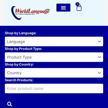
Skip
0
Cart
to
content
Shop by Language
:
Shop by Product Type
:
Shop by Country
:
Search Products: