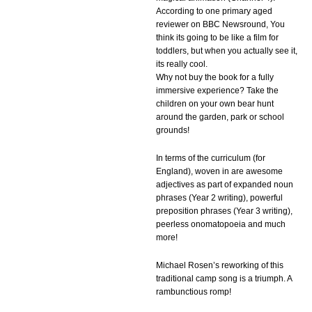
According to one primary aged
reviewer on BBC Newsround, You
think its going to be like a film for
toddlers, but when you actually see it,
its really cool.
Why not buy the book for a fully
immersive experience? Take the
children on your own bear hunt
around the garden, park or school
grounds!
In terms of the curriculum (for
England), woven in are awesome
adjectives as part of expanded noun
phrases (Year 2 writing), powerful
preposition phrases (Year 3 writing),
peerless onomatopoeia and much
more!
Michael Rosen’s reworking of this
traditional camp song is a triumph. A
rambunctious romp!