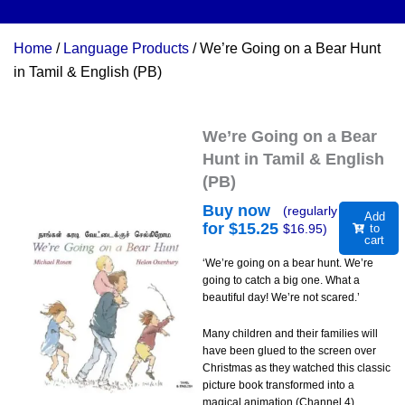
Home
/
Language Products
/ We’re Going on a Bear Hunt
in Tamil & English (PB)
We’re Going on a Bear
Hunt in Tamil & English
(PB)
Buy now
(regularly
Add
for $
15.25
$
16.95
)
to
cart
‘We’re going on a bear hunt. We’re
going to catch a big one. What a
beautiful day! We’re not scared.’
Many children and their families will
have been glued to the screen over
Christmas as they watched this classic
picture book transformed into a
magical animation (Channel 4).