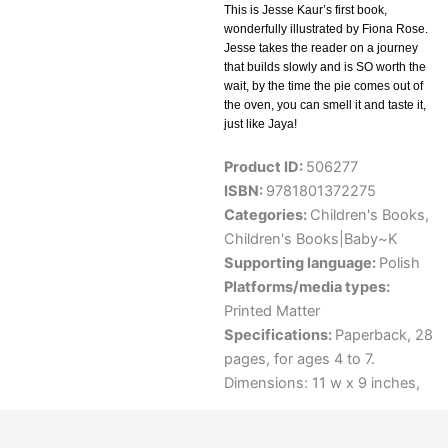
This is Jesse Kaur’s first book,
wonderfully illustrated by Fiona Rose.
Jesse takes the reader on a journey
that builds slowly and is SO worth the
wait, by the time the pie comes out of
the oven, you can smell it and taste it,
just like Jaya!
Product ID:
506277
ISBN:
9781801372275
Categories:
Children's Books
,
Children's Books|Baby~K
Supporting language:
Polish
Platforms/media types:
Printed Matter
Specifications:
Paperback, 28
pages, for ages 4 to 7.
Dimensions: 11 w x 9 inches,