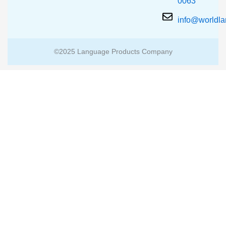
0063
info@worldl
©2025 Language Products Company