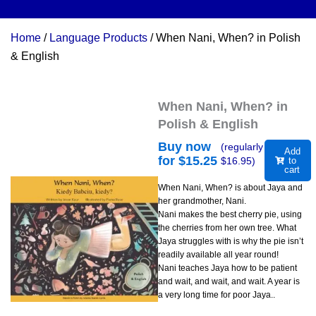
Home
/
Language Products
/ When Nani, When? in Polish
& English
When Nani, When? in
Polish & English
Buy now
(regularly
Add
for $
15.25
$
16.95
)
to
cart
When Nani, When? is about Jaya and
her grandmother, Nani.
Nani makes the best cherry pie, using
the cherries from her own tree. What
Jaya struggles with is why the pie isn’t
readily available all year round!
Nani teaches Jaya how to be patient
and wait, and wait, and wait. A year is
a very long time for poor Jaya..