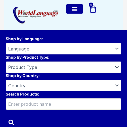
Skip
0
Cart
to
content
Shop by Language
:
Shop by Product Type
:
Shop by Country
:
Search Products: