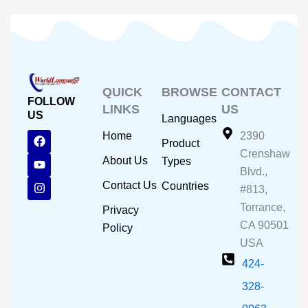
QUICK
BROWSE
CONTACT
FOLLOW
LINKS
US
US
Languages
F
Y
I
Home
2390
Product
a
o
n
Crenshaw
c
u
s
About Us
Types
e
t
t
Blvd.,
b
u
a
Contact Us
Countries
#813,
o
b
g
o
e
r
Torrance,
Privacy
k
a
CA 90501
m
Policy
USA
424-
328-