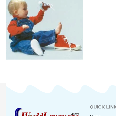
QUICK LIN