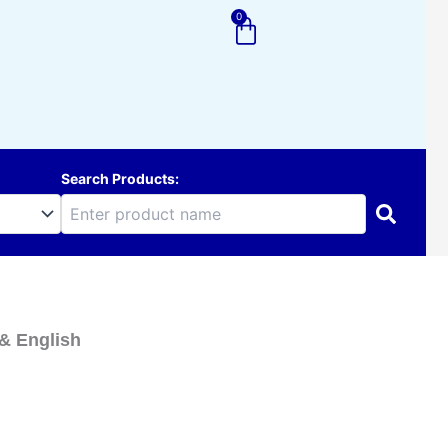
0
Cart
Search Products:
& English