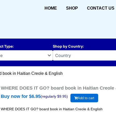
HOME
SHOP
CONTACT US
ct Type
:
Shop by Country
:
ook in Haitian Creole & English
WHERE DOES IT GO? board book in Haitian Creole 
Buy now for $
6.95
(regularly $
9.95
)
Add to cart
WHERE DOES IT GO? board book in Haitian Creole & English