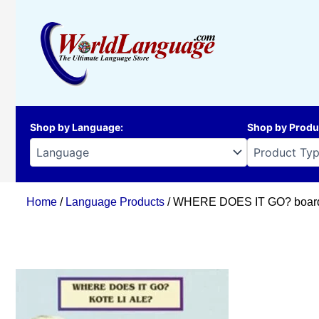
Skip
to
content
Shop by Language
:
Shop by Produ
Home
/
Language Products
/ WHERE DOES IT GO? board b