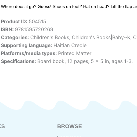
Where does it go? Guess! Shoes on feet? Hat on head? Lift the flap and 
Product ID:
504515
ISBN:
9781595720269
Categories:
Children's Books
,
Children's Books|Baby~K
,
C
Supporting language:
Haitian Creole
Platforms/media types:
Printed Matter
Specifications:
Board book, 12 pages, 5 x 5 in, ages 1-3.
KS
BROWSE