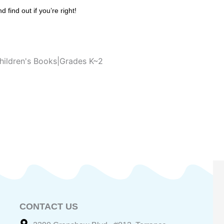
find out if you’re right!
hildren's Books|Grades K~2
CONTACT US