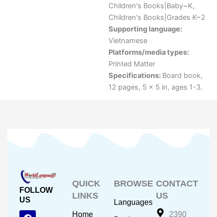
Children's Books|Baby~K
,
Children's Books|Grades K~2
Supporting language:
Vietnamese
Platforms/media types:
Printed Matter
Specifications:
Board book,
12 pages, 5 x 5 in, ages 1-3.
QUICK
BROWSE
CONTACT
FOLLOW
LINKS
US
US
Languages
F
Y
I
Home
2390