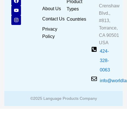
Product
a
o
n
Crenshaw
c
u
s
About Us
Types
e
t
t
Blvd.,
b
u
a
Contact Us
Countries
#813,
o
b
g
o
e
r
Torrance,
Privacy
k
a
CA 90501
m
Policy
USA
424-
328-
0063
info@worldl
©2025 Language Products Company