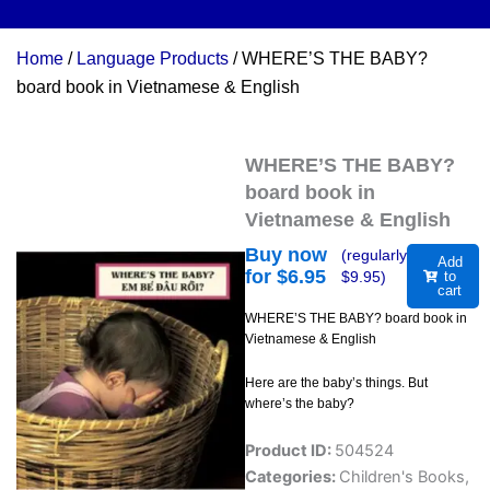
Home
/
Language Products
/ WHERE’S THE BABY?
board book in Vietnamese & English
WHERE’S THE BABY?
board book in
Vietnamese & English
Buy now
(regularly
Add
for $
6.95
$
9.95
)
to
cart
WHERE’S THE BABY? board book in
Vietnamese & English
Here are the baby’s things. But
where’s the baby?
Product ID:
504524
Categories:
Children's Books
,