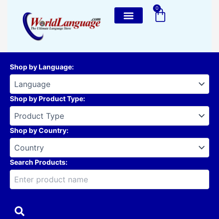
Skip
0
Cart
to
content
Shop by Language
:
Shop by Product Type
:
Shop by Country
:
Search Products: