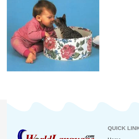
QUICK LIN