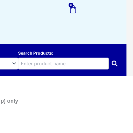
0
Cart
Search Products:
p) only