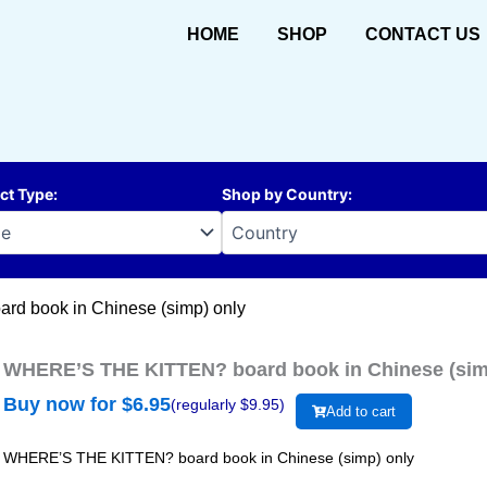
HOME
SHOP
CONTACT US
ct Type
:
Shop by Country
:
d book in Chinese (simp) only
WHERE’S THE KITTEN? board book in Chinese (sim
Buy now for $
6.95
(regularly $
9.95
)
Add to cart
WHERE’S THE KITTEN? board book in Chinese (simp) only