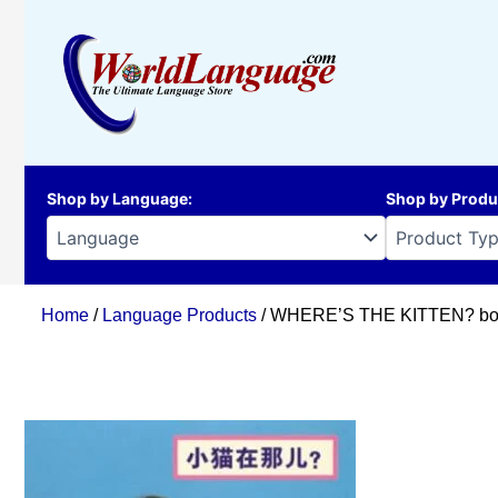
Skip
to
content
Shop by Language
:
Shop by Produ
Home
/
Language Products
/ WHERE’S THE KITTEN? boar