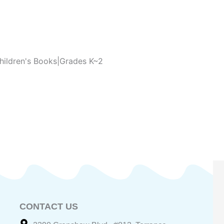
hildren's Books|Grades K~2
CONTACT US