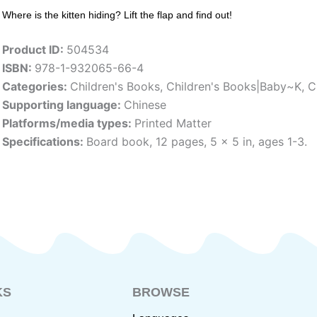
Where is the kitten hiding? Lift the flap and find out!
Product ID:
504534
ISBN:
978-1-932065-66-4
Categories:
Children's Books
,
Children's Books|Baby~K
,
C
Supporting language:
Chinese
Platforms/media types:
Printed Matter
Specifications:
Board book, 12 pages, 5 x 5 in, ages 1-3.
KS
BROWSE