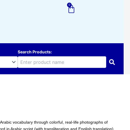
0
Cart
Search Products:
Arabic vocabulary through colorful, real-life photographs of
in Arabic script (with transliteration and English translation),