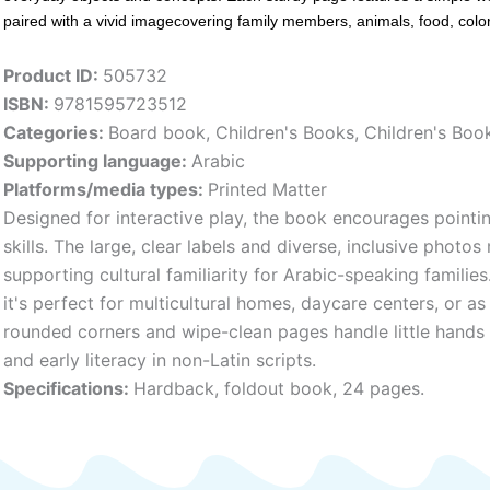
paired with a vivid imagecovering family members, animals, food, col
Product ID:
505732
ISBN:
9781595723512
Categories:
Board book
,
Children's Books
,
Children's Bo
Supporting language:
Arabic
Platforms/media types:
Printed Matter
Designed for interactive play, the book encourages pointing
skills. The large, clear labels and diverse, inclusive photo
supporting cultural familiarity for Arabic-speaking families
it's perfect for multicultural homes, daycare centers, or a
rounded corners and wipe-clean pages handle little hands 
and early literacy in non-Latin scripts.
Specifications:
Hardback, foldout book, 24 pages.