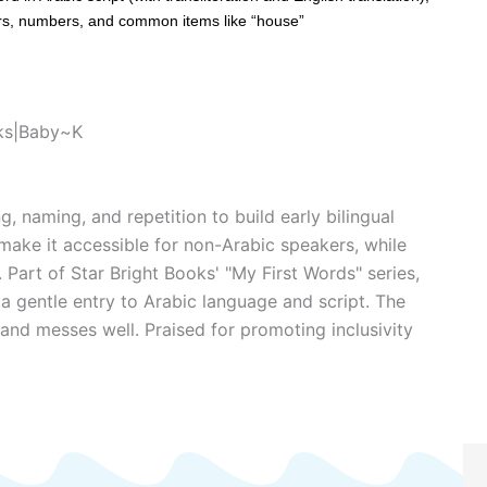
ors, numbers, and common items like “house”
oks|Baby~K
, naming, and repetition to build early bilingual
s make it accessible for non-Arabic speakers, while
. Part of Star Bright Books' "My First Words" series,
s a gentle entry to Arabic language and script. The
and messes well. Praised for promoting inclusivity