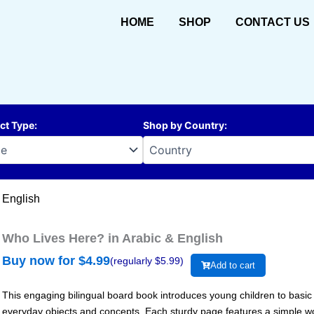
HOME
SHOP
CONTACT US
ct Type
:
Shop by Country
:
 English
Who Lives Here? in Arabic & English
Buy now for $
4.99
(regularly $
5.99
)
Add to cart
This engaging bilingual board book introduces young children to basic 
everyday objects and concepts. Each sturdy page features a simple word 