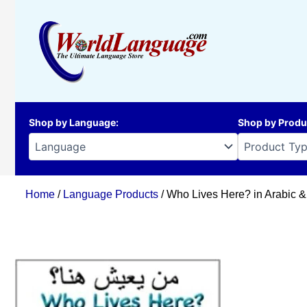
Skip
to
content
Shop by Language
:
Shop by Produ
Home
/
Language Products
/ Who Lives Here? in Arabic &