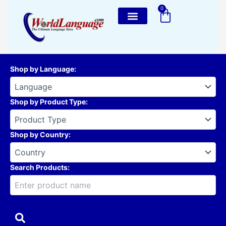
Skip
0
Cart
to
content
Shop by Language
:
Shop by Product Type
:
Shop by Country
:
Search Products: