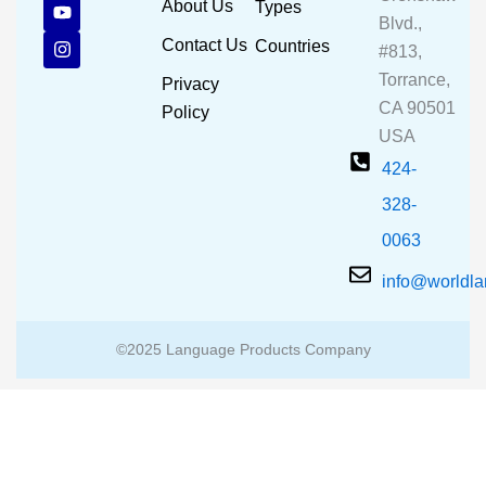
c
u
s
About Us
Types
e
t
t
Blvd.,
b
u
a
Contact Us
Countries
#813,
o
b
g
o
e
r
Torrance,
Privacy
k
a
CA 90501
m
Policy
USA
424-
328-
0063
info@worldl
©2025 Language Products Company