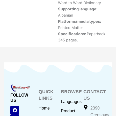
Word to Word Dictionary
Supporting language:
Albanian
Platforms/media types:
Printed Matter
Specifications:
Paperback,
345 pages.
QUICK
BROWSE
CONTACT
FOLLOW
LINKS
US
US
Languages
F
Y
I
Home
2390
Product
a
o
n
Crenshaw