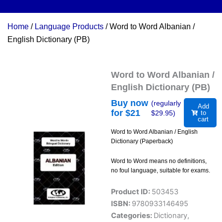
Home
/
Language Products
/ Word to Word Albanian /
English Dictionary (PB)
Word to Word Albanian /
English Dictionary (PB)
Buy now
(regularly
Add
for $
21
$
29.95
)
to
cart
Word to Word Albanian / English
Dictionary (Paperback)
Word to Word means no definitions,
no foul language, suitable for exams.
Product ID:
503453
ISBN:
9780933146495
Categories:
Dictionary
,