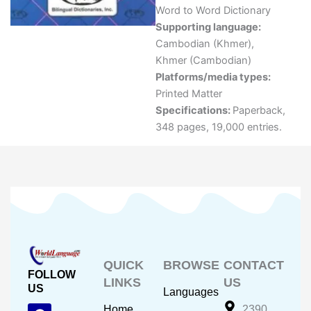
Word to Word Dictionary
Supporting language:
Cambodian (Khmer)
,
Khmer (Cambodian)
Platforms/media types:
Printed Matter
Specifications:
Paperback,
348 pages, 19,000 entries.
QUICK
BROWSE
CONTACT
FOLLOW
LINKS
US
US
Languages
F
Y
I
Home
2390