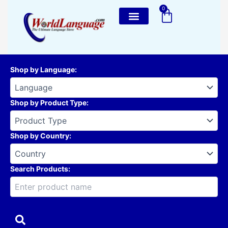
Skip
0
Cart
to
content
Shop by Language
:
Shop by Product Type
:
Shop by Country
:
Search Products: