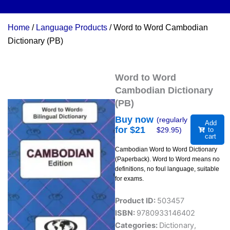
Home
/
Language Products
/ Word to Word Cambodian
Dictionary (PB)
Word to Word
Cambodian Dictionary
(PB)
Buy now
(regularly
Add
for $
21
$
29.95
)
to
cart
Cambodian Word to Word Dictionary
(Paperback). Word to Word means no
definitions, no foul language, suitable
for exams.
Product ID:
503457
ISBN:
9780933146402
Categories:
Dictionary
,