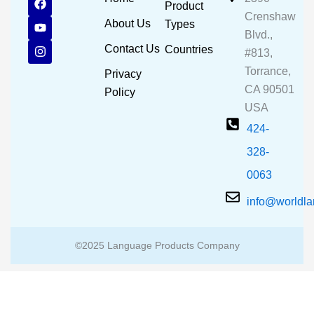
Product
a
o
n
Crenshaw
c
u
s
About Us
Types
e
t
t
Blvd.,
b
u
a
Contact Us
Countries
#813,
o
b
g
o
e
r
Torrance,
Privacy
k
a
CA 90501
m
Policy
USA
424-
328-
0063
info@worldl
©2025 Language Products Company