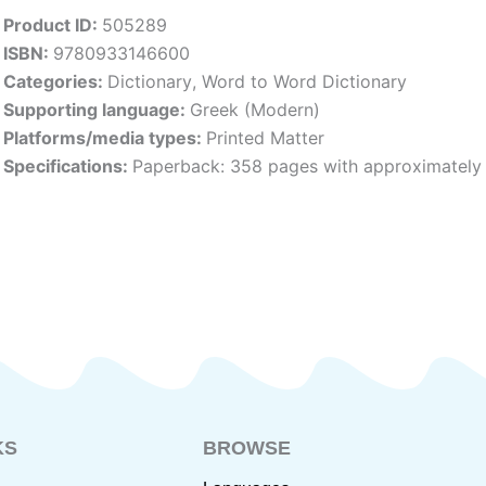
Product ID:
505289
ISBN:
9780933146600
Categories:
Dictionary
,
Word to Word Dictionary
Supporting language:
Greek (Modern)
Platforms/media types:
Printed Matter
Specifications:
Paperback: 358 pages with approximately 
KS
BROWSE