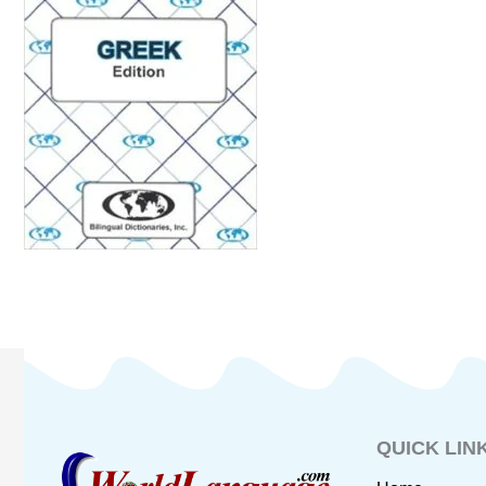
QUICK LIN