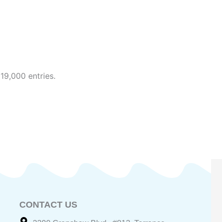
19,000 entries.
CONTACT US