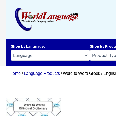
Skip
to
content
Shop by Language
:
Shop by Produ
Home
/
Language Products
/ Word to Word Greek / Englis