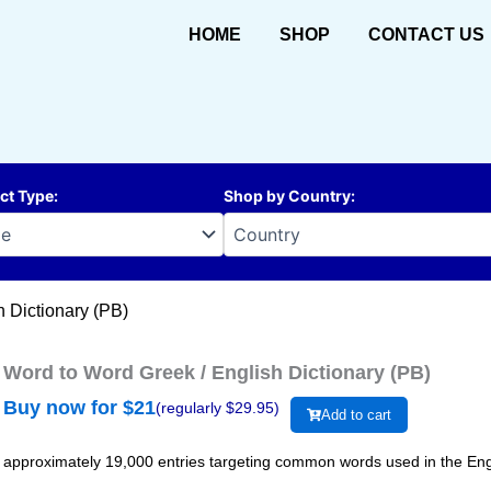
HOME
SHOP
CONTACT US
ct Type
:
Shop by Country
:
h Dictionary (PB)
Word to Word Greek / English Dictionary (PB)
Buy now for $
21
(regularly $
29.95
)
Add to cart
approximately 19,000 entries targeting common words used in the Eng