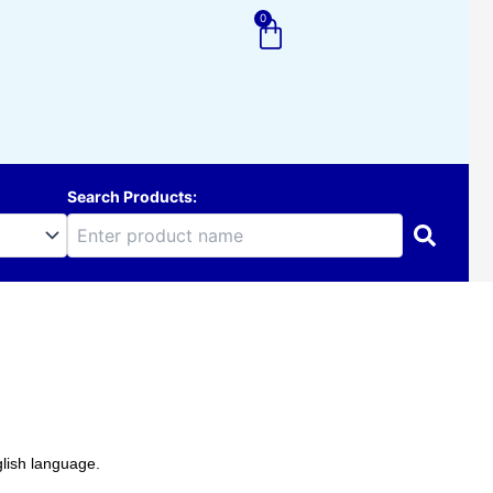
0
Cart
Search Products:
lish language.