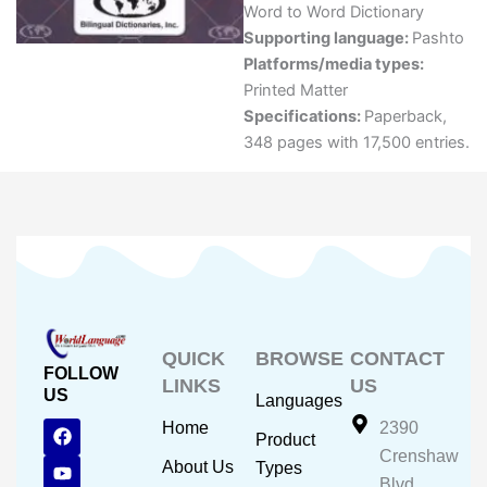
Word to Word Dictionary
Supporting language:
Pashto
Platforms/media types:
Printed Matter
Specifications:
Paperback,
348 pages with 17,500 entries.
QUICK
BROWSE
CONTACT
FOLLOW
LINKS
US
US
Languages
F
Y
I
Home
2390
Product
a
o
n
Crenshaw
c
u
s
About Us
Types
e
t
t
Blvd.,