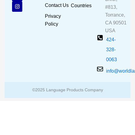
b
u
a
Contact Us
Countries
#813,
o
b
g
o
e
r
Torrance,
Privacy
k
a
CA 90501
m
Policy
USA
424-
328-
0063
info@worldl
©2025 Language Products Company