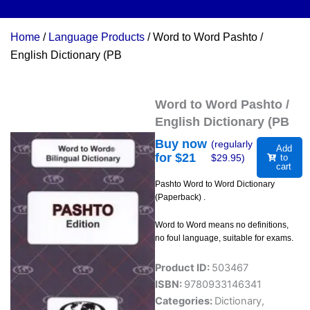
Home
/
Language Products
/ Word to Word Pashto /
English Dictionary (PB
Word to Word Pashto /
English Dictionary (PB
Buy now
(regularly
Add
for $
21
$
29.95
)
to
cart
Pashto Word to Word Dictionary
(Paperback) .
Word to Word means no definitions,
no foul language, suitable for exams.
Product ID:
503467
ISBN:
9780933146341
Categories:
Dictionary
,