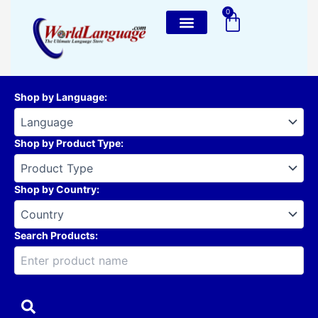
Skip
0
Cart
to
content
Shop by Language
:
Shop by Product Type
:
Shop by Country
:
Search Products: