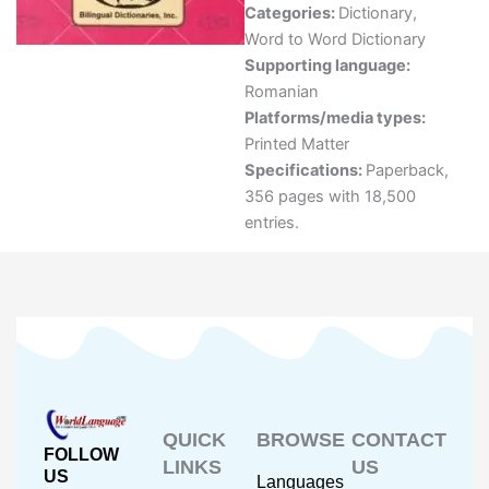
Categories:
Dictionary
,
Word to Word Dictionary
Supporting language:
Romanian
Platforms/media types:
Printed Matter
Specifications:
Paperback,
356 pages with 18,500
entries.
QUICK
BROWSE
CONTACT
FOLLOW
LINKS
US
US
Languages