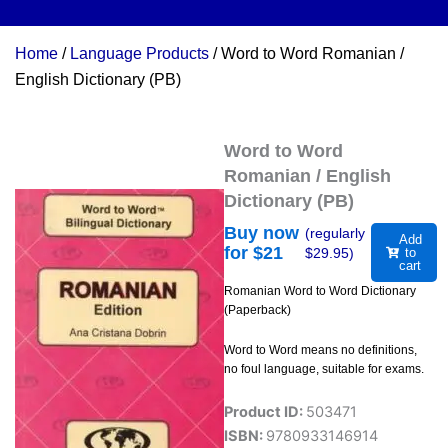
Home
/
Language Products
/ Word to Word Romanian /
English Dictionary (PB)
Word to Word
Romanian / English
Dictionary (PB)
Buy now
(regularly
Add
for $
21
$
29.95
)
to
cart
Romanian Word to Word Dictionary
(Paperback)
Word to Word means no definitions,
no foul language, suitable for exams.
Product ID:
503471
ISBN:
9780933146914