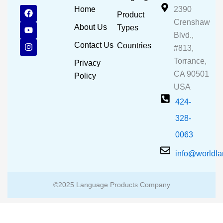
F
Y
I
Home
2390
Product
a
o
n
Crenshaw
c
u
s
About Us
Types
e
t
t
Blvd.,
b
u
a
Contact Us
Countries
#813,
o
b
g
o
e
r
Torrance,
Privacy
k
a
CA 90501
m
Policy
USA
424-
328-
0063
info@worldl
©2025 Language Products Company