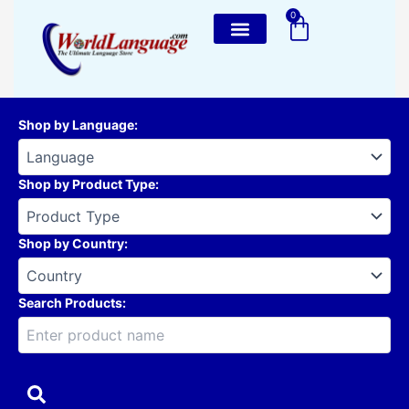
Skip
0
Cart
to
content
Shop by Language
:
Shop by Product Type
:
Shop by Country
:
Search Products: