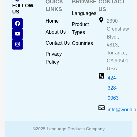
QUICK
BROWSE
CONTACT
FOLLOW
LINKS
US
US
Languages
F
Y
I
Home
2390
Product
a
o
n
Crenshaw
c
u
s
About Us
Types
e
t
t
Blvd.,
b
u
a
Contact Us
Countries
#813,
o
b
g
o
e
r
Torrance,
Privacy
k
a
CA 90501
m
Policy
USA
424-
328-
0063
info@worldl
©2025 Language Products Company