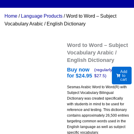
Home
/
Language Products
/ Word to Word – Subject
Vocabulary Arabic / English Dictionary
Word to Word – Subject
Vocabulary Arabic /
English Dictionary
Buy now
(regularly
Add
for $
24.95
$
27.5
)
to
cart
Sesmas Arabic Word to Word(R) with
Subject Vocabulary Bilingual
Dictionary was created specifically
with students in mind to be used for
reference and testing. This dictionary
contains approximately 26,500 entries
targeting common words used in the
English language as well as subject
specific vocabulary.