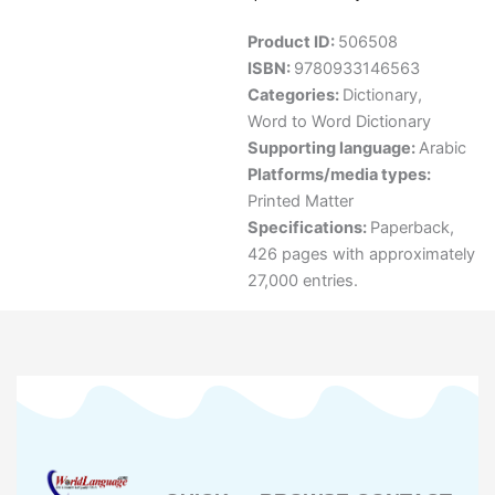
Product ID:
506508
ISBN:
9780933146563
Categories:
Dictionary
,
Word to Word Dictionary
Supporting language:
Arabic
Platforms/media types:
Printed Matter
Specifications:
Paperback,
426 pages with approximately
27,000 entries.