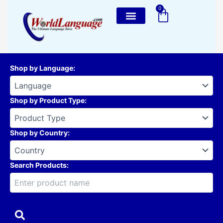
Skip
0
Cart
to
content
Shop by Language
:
Shop by Product Type
:
Shop by Country
:
Search Products: