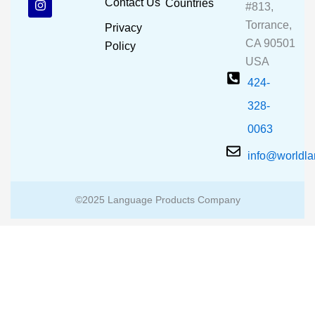
Contact Us
Countries
#813,
o
b
g
o
e
r
Torrance,
Privacy
k
a
CA 90501
m
Policy
USA
424-
328-
0063
info@worldl
©2025 Language Products Company