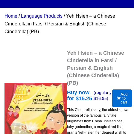
Home
/
Language Products
/ Yeh Hsien – a Chinese
Cinderella in Farsi / Persian & English (Chinese
Cinderella) (PB)
Yeh Hsien – a Chinese
Cinderella in Farsi /
Persian & English
(Chinese Cinderella)
(PB)
Buy now
(regularly
Add
for $
15.25
$
16.95
)
to
cart
This Cinderella story, the oldest known
version of the famous fairy tale,
originates from China. Instead of a
fairy godmother, a magical red fish
grants Yeh-hsien her dearest wish to