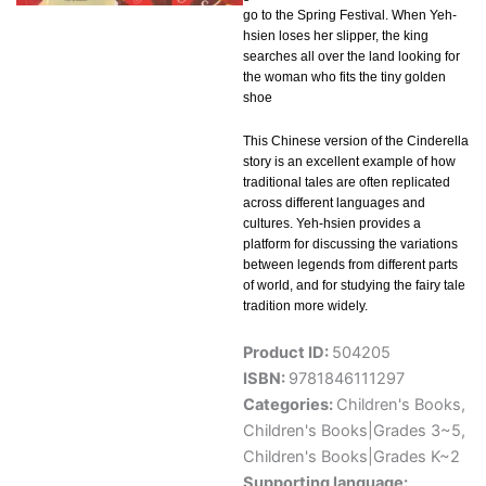
go to the Spring Festival. When Yeh-
hsien loses her slipper, the king
searches all over the land looking for
the woman who fits the tiny golden
shoe
This Chinese version of the Cinderella
story is an excellent example of how
traditional tales are often replicated
across different languages and
cultures. Yeh-hsien provides a
platform for discussing the variations
between legends from different parts
of world, and for studying the fairy tale
tradition more widely.
Product ID:
504205
ISBN:
9781846111297
Categories:
Children's Books
,
Children's Books|Grades 3~5
,
Children's Books|Grades K~2
Supporting language: