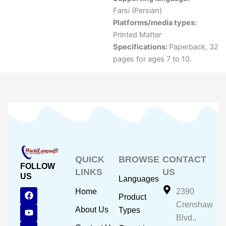
Farsi (Persian)
Platforms/media types:
Printed Matter
Specifications:
Paperback, 32
pages for ages 7 to 10.
QUICK
BROWSE
CONTACT
FOLLOW
LINKS
US
US
Languages
F
Y
I
Home
2390
Product
a
o
n
Crenshaw
c
u
s
About Us
Types
e
t
t
Blvd.,
b
u
a