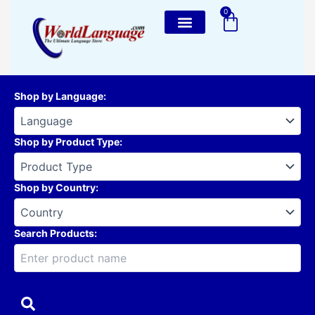
Skip
0
Cart
to
content
Shop by Language
:
Shop by Product Type
:
Shop by Country
:
Search Products: