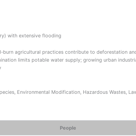
y) with extensive flooding
burn agricultural practices contribute to deforestation and
nation limits potable water supply; growing urban industria
y
ecies, Environmental Modification, Hazardous Wastes, Law 
People