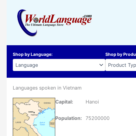
Skip
to
content
Shop by Language
:
Shop by Produ
Languages spoken in Vietnam
Capital:
Hanoi
Population:
75200000