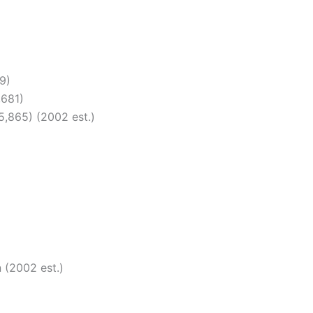
9)
,681)
5,865) (2002 est.)
 (2002 est.)