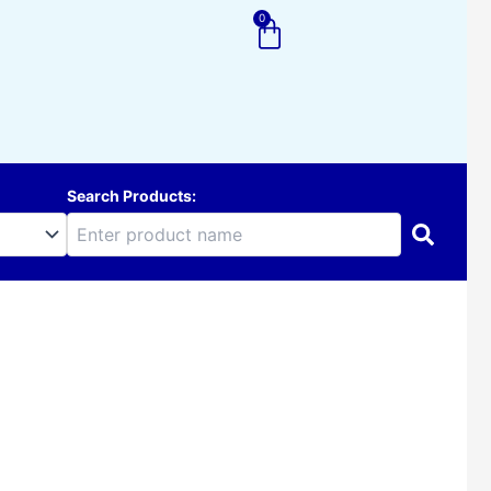
0
Cart
Search Products: