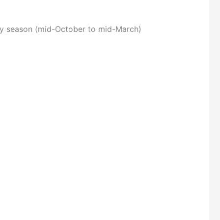
dry season (mid-October to mid-March)