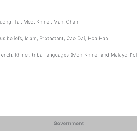
ong, Tai, Meo, Khmer, Man, Cham
us beliefs, Islam, Protestant, Cao Dai, Hoa Hao
 French, Khmer, tribal languages (Mon-Khmer and Malayo-Po
Government