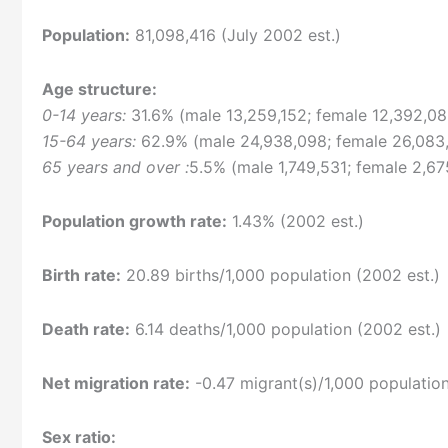
Population:
81,098,416 (July 2002 est.)
Age structure:
0-14 years:
31.6% (male 13,259,152; female 12,392,08
15-64 years:
62.9% (male 24,938,098; female 26,083
65 years and over :
5.5% (male 1,749,531; female 2,67
Population growth rate:
1.43% (2002 est.)
Birth rate:
20.89 births/1,000 population (2002 est.)
Death rate:
6.14 deaths/1,000 population (2002 est.)
Net migration rate:
-0.47 migrant(s)/1,000 population
Sex ratio: