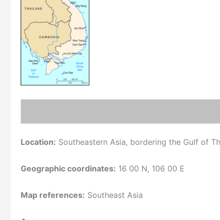
Location:
Southeastern Asia, bordering the Gulf of T
Geographic coordinates:
16 00 N, 106 00 E
Map references:
Southeast Asia