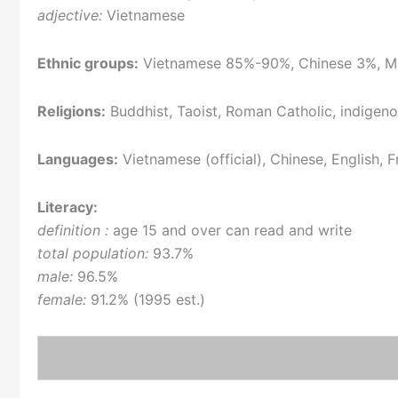
adjective:
Vietnamese
Ethnic groups:
Vietnamese 85%-90%, Chinese 3%, Mu
Religions:
Buddhist, Taoist, Roman Catholic, indigeno
Languages:
Vietnamese (official), Chinese, English,
Literacy:
definition :
age 15 and over can read and write
total population:
93.7%
male:
96.5%
female:
91.2% (1995 est.)