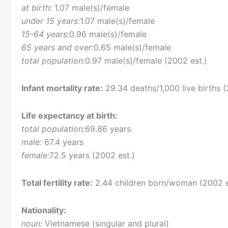
at birth:
1.07 male(s)/female
under 15 years:
1.07 male(s)/female
15-64 years:
0.96 male(s)/female
65 years and over:
0.65 male(s)/female
total population:
0.97 male(s)/female (2002 est.)
Infant mortality rate:
29.34 deaths/1,000 live births (
Life expectancy at birth:
total population:
69.86 years
male:
67.4 years
female:
72.5 years (2002 est.)
Total fertility rate:
2.44 children born/woman (2002 e
Nationality:
noun:
Vietnamese (singular and plural)