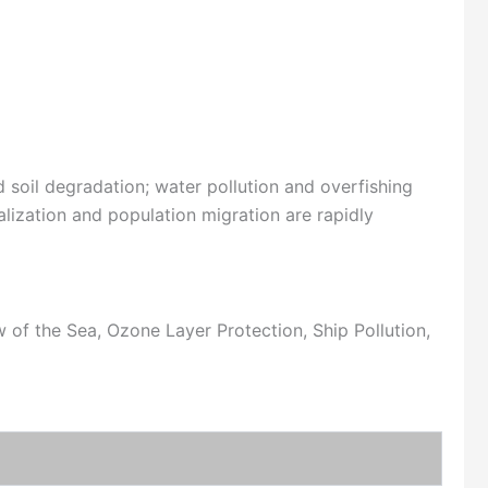
 soil degradation; water pollution and overfishing
lization and population migration are rapidly
of the Sea, Ozone Layer Protection, Ship Pollution,