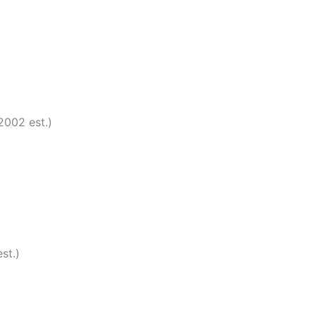
2002 est.)
st.)