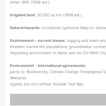
other:
48% (1998 est.)
Irrigated land:
30,000 sq km (1998 est.)
Natural hazards:
occasional typhoons (May to Januar
Environment - current issues:
logging and slash-and-
threaten marine life populations; groundwater contami
degrading environment in Hanoi and Ho Chi Minh Cit
Environment - international agreements:
party to:
Biodiversity, Climate Change, Endangered Sp
Wetlands
signed, but not ratified:
Nuclear Test Ban