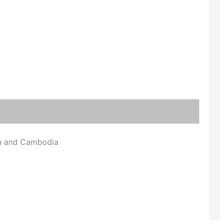
ina and Cambodia