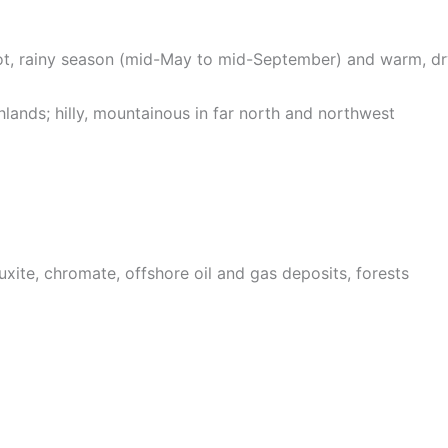
 hot, rainy season (mid-May to mid-September) and warm, 
ghlands; hilly, mountainous in far north and northwest
ite, chromate, offshore oil and gas deposits, forests