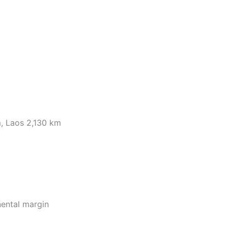
, Laos 2,130 km
nental margin