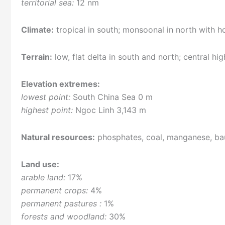
territorial sea:
12 nm
Climate:
tropical in south; monsoonal in north with
Terrain:
low, flat delta in south and north; central hi
Elevation extremes:
lowest point:
South China Sea 0 m
highest point:
Ngoc Linh 3,143 m
Natural resources:
phosphates, coal, manganese, baux
Land use:
arable land:
17%
permanent crops:
4%
permanent pastures :
1%
forests and woodland:
30%