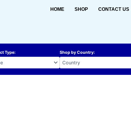
HOME
SHOP
CONTACT US
ct Type
:
Shop by Country
: