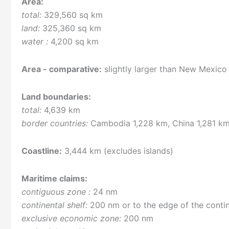
Area:
total:
329,560 sq km
land:
325,360 sq km
water :
4,200 sq km
Area - comparative:
slightly larger than New Mexico
Land boundaries:
total:
4,639 km
border countries:
Cambodia 1,228 km, China 1,281 km
Coastline:
3,444 km (excludes islands)
Maritime claims:
contiguous zone :
24 nm
continental shelf:
200 nm or to the edge of the conti
exclusive economic zone:
200 nm