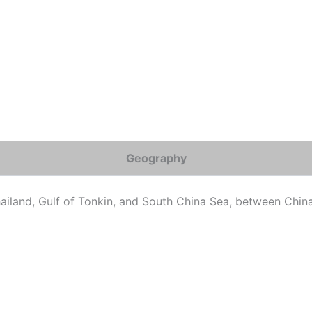
Geography
hailand, Gulf of Tonkin, and South China Sea, between Ch